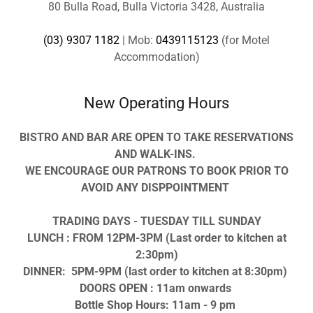
80 Bulla Road, Bulla Victoria 3428, Australia
(03) 9307 1182
| Mob:
0439115123
(for Motel
Accommodation)
New Operating Hours
BISTRO AND BAR ARE OPEN TO TAKE RESERVATIONS
AND WALK-INS.
WE ENCOURAGE OUR PATRONS TO BOOK PRIOR TO
AVOID ANY DISPPOINTMENT
TRADING DAYS - TUESDAY TILL SUNDAY
LUNCH : FROM 12PM-3PM (Last order to kitchen at
2:30pm)
DINNER: 5PM-9PM (last order to kitchen at 8:30pm)
DOORS OPEN : 11am onwards
Bottle Shop Hours: 11am - 9 pm