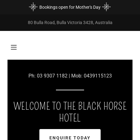
Bookings open for Mother's Day
80 Bulla Road, Bulla Victoria 3428, Australia
Ph:
03 9307 1182
| Mob:
0439115123
WELCOME TO THE BLACK HORSE
HOTEL
ENQUIRE TODAY