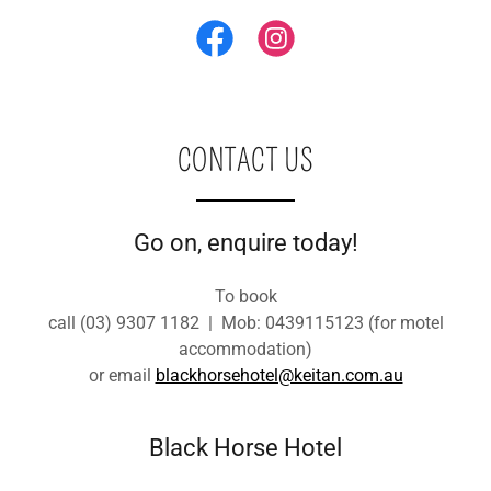
CONTACT US
Go on, enquire today!
To book
call (03) 9307 1182 | Mob: 0439115123 (for motel
accommodation)
or email
blackhorsehotel@keitan.com.au
Black Horse Hotel