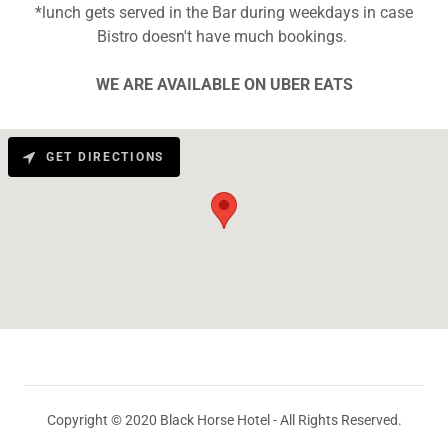
*lunch gets served in the Bar during weekdays in case
Bistro doesn't have much bookings.
WE ARE AVAILABLE ON UBER EATS
GET DIRECTIONS
Copyright © 2020 Black Horse Hotel - All Rights Reserved.