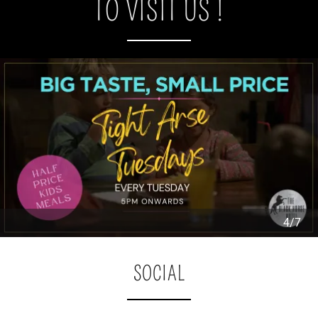
TO VISIT US !
4/7
SOCIAL