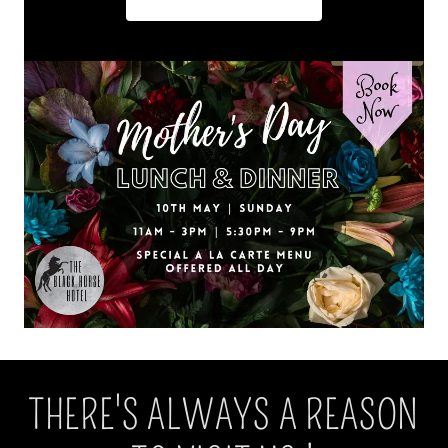
THERE'S ALWAYS A REASON