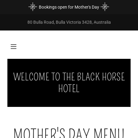
Bookings open for Mother's Day
80 Bulla Road, Bulla Victoria 3428, Australia
WELCOME TO THE BLACK HORSE
HOTEL
MOTHER'S DAY MENU